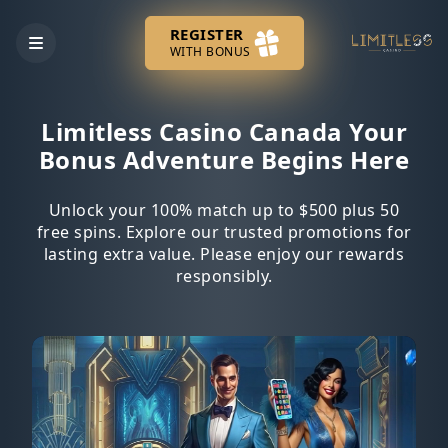
REGISTER
WITH BONUS
Limitless Casino Canada Your
Bonus Adventure Begins Here
Unlock your 100% match up to $500 plus 50
free spins. Explore our trusted promotions for
lasting extra value. Please enjoy our rewards
responsibly.