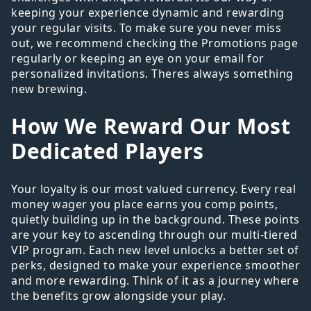
keeping your experience dynamic and rewarding
your regular visits. To make sure you never miss
out, we recommend checking the Promotions page
regularly or keeping an eye on your email for
personalized invitations. Theres always something
new brewing.
How We Reward Our Most
Dedicated Players
Your loyalty is our most valued currency. Every real
money wager you place earns you comp points,
quietly building up in the background. These points
are your key to ascending through our multi-tiered
VIP program. Each new level unlocks a better set of
perks, designed to make your experience smoother
and more rewarding. Think of it as a journey where
the benefits grow alongside your play.