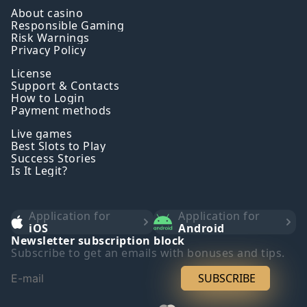
About casino
Responsible Gaming
Risk Warnings
Privacy Policy
License
Support & Contacts
How to Login
Payment methods
Live games
Best Slots to Play
Success Stories
Is It Legit?
Application for
Application for
iOS
Android
Newsletter subscription block
Subscribe to get an emails with bonuses and tips.
SUBSCRIBE