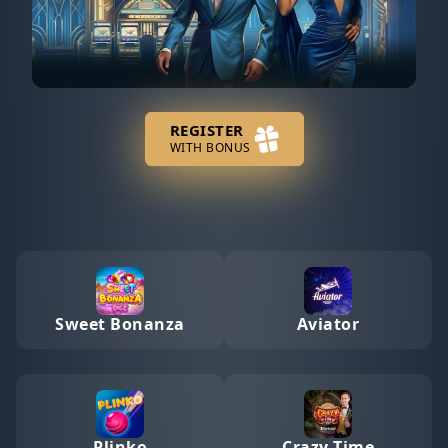
REGISTER
WITH BONUS
Sweet Bonanza
Aviator
Plinko
Crazy Time