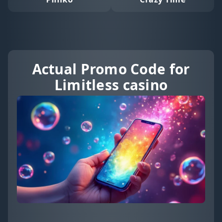
Actual Promo Code for
Limitless casino