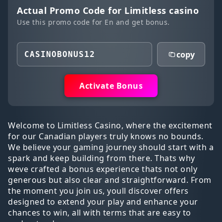
Actual Promo Code for Limitless casino
Use this promo code for En and get bonus.
copy
Activate Bonus
Welcome to Limitless Casino, where the excitement
for our Canadian players truly knows no bounds.
We believe your gaming journey should start with a
spark and keep building from there. Thats why
weve crafted a bonus experience thats not only
generous but also clear and straightforward. From
the moment you join us, youll discover offers
designed to extend your play and enhance your
chances to win, all with terms that are easy to