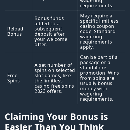
wagering
requirements.
May require a
Bonus funds
specific limitless
added to a
casino coupon
Reload
subsequent
code. Standard
Bonus
deposit after
wagering
your welcome
requirements
offer.
apply.
Can be part of a
package or a
A set number of
standalone
spins on selected
promotion. Wins
Free
slot games, like
from spins are
Spins
the limitless
usually bonus
casino free spins
money with
2023 offers.
wagering
requirements.
Claiming Your Bonus is
Easier Than You Think