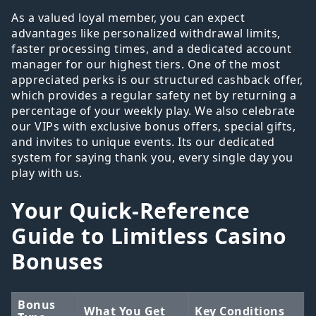
As a valued loyal member, you can expect
advantages like personalized withdrawal limits,
faster processing times, and a dedicated account
manager for our highest tiers. One of the most
appreciated perks is our structured cashback offer,
which provides a regular safety net by returning a
percentage of your weekly play. We also celebrate
our VIPs with exclusive bonus offers, special gifts,
and invites to unique events. Its our dedicated
system for saying thank you, every single day you
play with us.
Your Quick-Reference
Guide to Limitless Casino
Bonuses
Bonus
What You Get
Key Conditions