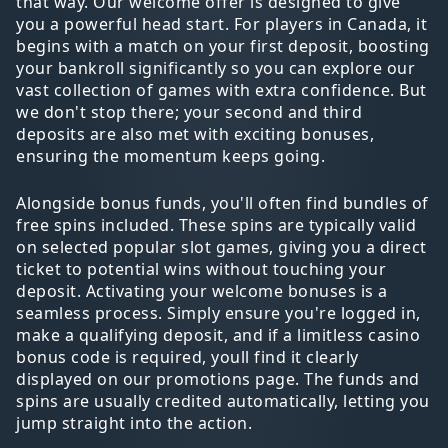
that way. Our welcome offer is designed to give
you a powerful head start. For players in Canada, it
begins with a match on your first deposit, boosting
your bankroll significantly so you can explore our
vast collection of games with extra confidence. But
we don't stop there; your second and third
deposits are also met with exciting bonuses,
ensuring the momentum keeps going.
Alongside bonus funds, you'll often find bundles of
free spins included. These spins are typically valid
on selected popular slot games, giving you a direct
ticket to potential wins without touching your
deposit. Activating your welcome bonuses is a
seamless process. Simply ensure you're logged in,
make a qualifying deposit, and if a limitless casino
bonus code is required, youll find it clearly
displayed on our promotions page. The funds and
spins are usually credited automatically, letting you
jump straight into the action.