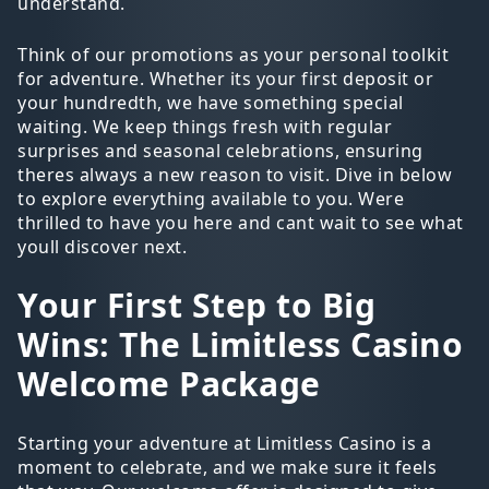
understand.
Think of our promotions as your personal toolkit
for adventure. Whether its your first deposit or
your hundredth, we have something special
waiting. We keep things fresh with regular
surprises and seasonal celebrations, ensuring
theres always a new reason to visit. Dive in below
to explore everything available to you. Were
thrilled to have you here and cant wait to see what
youll discover next.
Your First Step to Big
Wins: The Limitless Casino
Welcome Package
Starting your adventure at Limitless Casino is a
moment to celebrate, and we make sure it feels