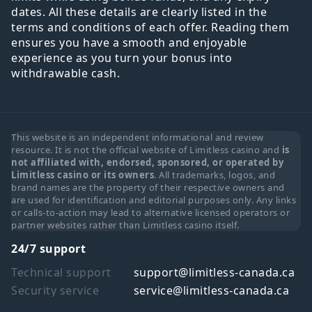
dates. All these details are clearly listed in the
terms and conditions of each offer. Reading them
ensures you have a smooth and enjoyable
experience as you turn your bonus into
withdrawable cash.
This website is an independent informational and review
resource. It is not the official website of Limitless casino and
is
not affiliated with, endorsed, sponsored, or operated by
Limitless casino or its owners
. All trademarks, logos, and
brand names are the property of their respective owners and
are used for identification and editorial purposes only. Any links
or calls-to-action may lead to alternative licensed operators or
partner websites rather than Limitless casino itself.
24/7 support
Technical support
support@limitless-canada.ca
Security service
service@limitless-canada.ca