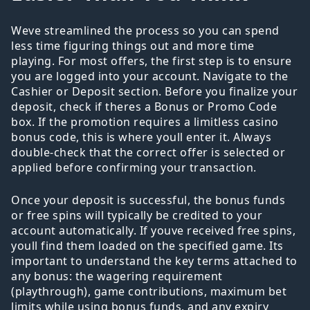
Weve streamlined the process so you can spend
less time figuring things out and more time
playing. For most offers, the first step is to ensure
you are logged into your account. Navigate to the
Cashier or Deposit section. Before you finalize your
deposit, check if theres a Bonus or Promo Code
box. If the promotion requires a limitless casino
bonus code, this is where youll enter it. Always
double-check that the correct offer is selected or
applied before confirming your transaction.
Once your deposit is successful, the bonus funds
or free spins will typically be credited to your
account automatically. If youve received free spins,
youll find them loaded on the specified game. Its
important to understand the key terms attached to
any bonus: the wagering requirement
(playthrough), game contributions, maximum bet
limits while using bonus funds, and any expiry