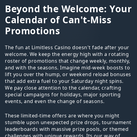
Beyond the Welcome: Your
Calendar of Can't-Miss
Promotions
The fun at Limitless Casino doesn't fade after your
welcome. We keep the energy high with a rotating
roster of promotions that change weekly, monthly,
and with the seasons. Imagine mid-week boosts to
lift you over the hump, or weekend reload bonuses
that add extra fuel to your Saturday night spins.
We pay close attention to the calendar, crafting
special campaigns for holidays, major sporting
events, and even the change of seasons.
These limited-time offers are where you might
stumble upon unexpected prize drops, tournament
leaderboards with massive prize pools, or themed
challenges with unique rewards. Its our way of