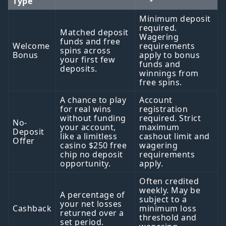
Type
Minimum deposit
required.
Matched deposit
Wagering
funds and free
Welcome
requirements
spins across
Bonus
apply to bonus
your first few
funds and
deposits.
winnings from
free spins.
A chance to play
Account
for real wins
registration
without funding
required. Strict
No-
your account,
maximum
Deposit
like a limitless
cashout limit and
Offer
casino $250 free
wagering
chip no deposit
requirements
opportunity.
apply.
Often credited
weekly. May be
A percentage of
subject to a
your net losses
Cashback
minimum loss
returned over a
threshold and
set period.