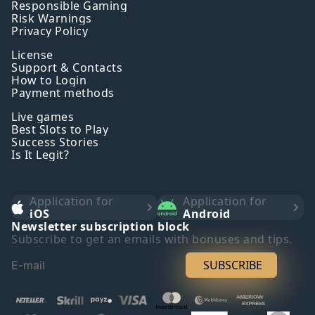
Responsible Gaming
Risk Warnings
Privacy Policy
License
Support & Contacts
How to Login
Payment methods
Live games
Best Slots to Play
Success Stories
Is It Legit?
Application for
Application for
iOS
Android
Newsletter subscription block
Subscribe to get an emails with bonuses and tips.
SUBSCRIBE