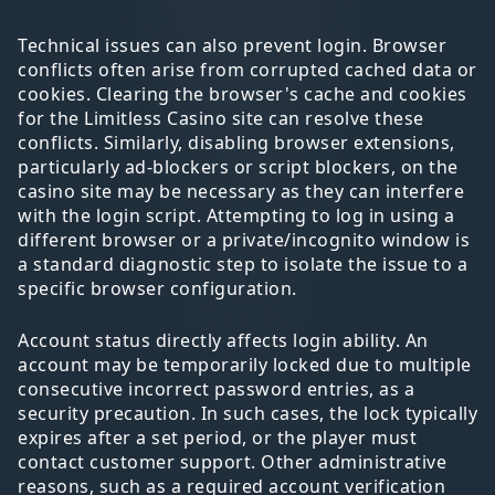
Technical issues can also prevent login. Browser
conflicts often arise from corrupted cached data or
cookies. Clearing the browser's cache and cookies
for the Limitless Casino site can resolve these
conflicts. Similarly, disabling browser extensions,
particularly ad-blockers or script blockers, on the
casino site may be necessary as they can interfere
with the login script. Attempting to log in using a
different browser or a private/incognito window is
a standard diagnostic step to isolate the issue to a
specific browser configuration.
Account status directly affects login ability. An
account may be temporarily locked due to multiple
consecutive incorrect password entries, as a
security precaution. In such cases, the lock typically
expires after a set period, or the player must
contact customer support. Other administrative
reasons, such as a required account verification