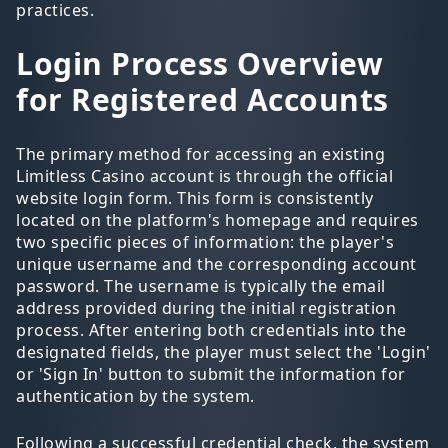
practices.
Login Process Overview
for Registered Accounts
The primary method for accessing an existing
Limitless Casino account is through the official
website login form. This form is consistently
located on the platform's homepage and requires
two specific pieces of information: the player's
unique username and the corresponding account
password. The username is typically the email
address provided during the initial registration
process. After entering both credentials into the
designated fields, the player must select the 'Login'
or 'Sign In' button to submit the information for
authentication by the system.
Following a successful credential check, the system