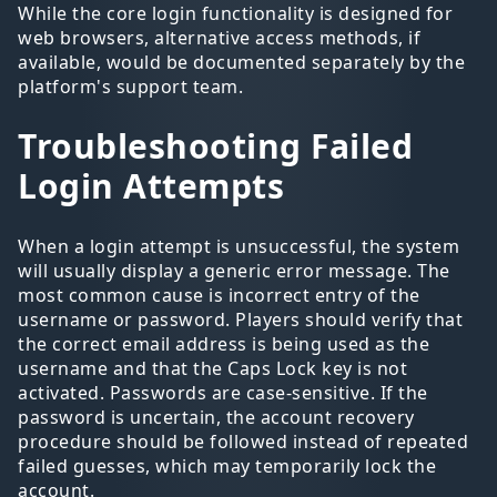
While the core login functionality is designed for
web browsers, alternative access methods, if
available, would be documented separately by the
platform's support team.
Troubleshooting Failed
Login Attempts
When a login attempt is unsuccessful, the system
will usually display a generic error message. The
most common cause is incorrect entry of the
username or password. Players should verify that
the correct email address is being used as the
username and that the Caps Lock key is not
activated. Passwords are case-sensitive. If the
password is uncertain, the account recovery
procedure should be followed instead of repeated
failed guesses, which may temporarily lock the
account.