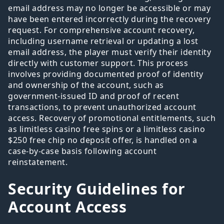
email address may no longer be accessible or may
have been entered incorrectly during the recovery
request. For comprehensive account recovery,
including username retrieval or updating a lost
email address, the player must verify their identity
directly with customer support. This process
involves providing documented proof of identity
and ownership of the account, such as
government-issued ID and proof of recent
transactions, to prevent unauthorized account
access. Recovery of promotional entitlements, such
as limitless casino free spins or a limitless casino
$250 free chip no deposit offer, is handled on a
case-by-case basis following account
reinstatement.
Security Guidelines for
Account Access