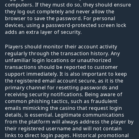
computers. If they must do so, they should ensure
they log out completely and never allow the
browser to save the password. For personal
devices, using a password-protected screen lock
adds an extra layer of security.
Players should monitor their account activity
regularly through the transaction history. Any
unfamiliar login locations or unauthorized
transactions should be reported to customer
support immediately. It is also important to keep
the registered email account secure, as it is the
primary channel for resetting passwords and
receiving security notifications. Being aware of
common phishing tactics, such as fraudulent
emails mimicking the casino that request login
details, is essential. Legitimate communications
from the platform will always address the player by
their registered username and will not contain
links to direct login pages. Historical promotional