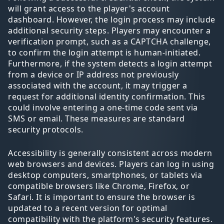
will grant access to the player's account
dashboard. However, the login process may include
additional security steps. Players may encounter a
verification prompt, such as a CAPTCHA challenge,
to confirm the login attempt is human-initiated.
Furthermore, if the system detects a login attempt
from a device or IP address not previously
associated with the account, it may trigger a
request for additional identity confirmation. This
could involve entering a one-time code sent via
SMS or email. These measures are standard
security protocols.
Accessibility is generally consistent across modern
web browsers and devices. Players can log in using
desktop computers, smartphones, or tablets via
compatible browsers like Chrome, Firefox, or
Safari. It is important to ensure the browser is
updated to a recent version for optimal
compatibility with the platform's security features.