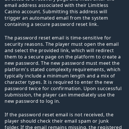
email address associated with their Limitless
Casino account. Submitting this address will
trigger an automated email from the system
containing a secure password reset link.
The password reset email is time-sensitive for
security reasons. The player must open the email
and select the provided link, which will redirect
them to a secure page on the platform to create a
new password. The new password must meet the
platform's stated complexity requirements, which
typically include a minimum length and a mix of
character types. It is required to enter the new
password twice for confirmation. Upon successful
submission, the player can immediately use the
new password to log in.
If the password reset email is not received, the
player should check their email spam or junk
folder. If the email remains missing, the registered