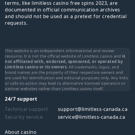
terms, like limitless casino free spins 2023, are
documented in official communication archives
and should not be used as a pretext for credential
requests.
This website is an independent informational and review
resource. It is not the official website of Limitless casino and
is
not affiliated with, endorsed, sponsored, or operated by
Limitless casino or its owners
. All trademarks, logos, and
brand names are the property of their respective owners and
are used for identification and editorial purposes only. Any links
or calls-to-action may lead to alternative licensed operators or
partner websites rather than Limitless casino itself.
24/7 support
Technical support
support@limitless-canada.ca
Security service
service@limitless-canada.ca
About casino