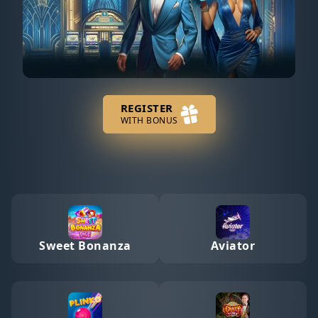
REGISTER
WITH BONUS
Sweet Bonanza
Aviator