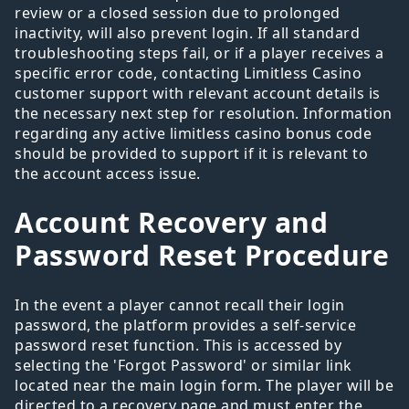
review or a closed session due to prolonged
inactivity, will also prevent login. If all standard
troubleshooting steps fail, or if a player receives a
specific error code, contacting Limitless Casino
customer support with relevant account details is
the necessary next step for resolution. Information
regarding any active limitless casino bonus code
should be provided to support if it is relevant to
the account access issue.
Account Recovery and
Password Reset Procedure
In the event a player cannot recall their login
password, the platform provides a self-service
password reset function. This is accessed by
selecting the 'Forgot Password' or similar link
located near the main login form. The player will be
directed to a recovery page and must enter the