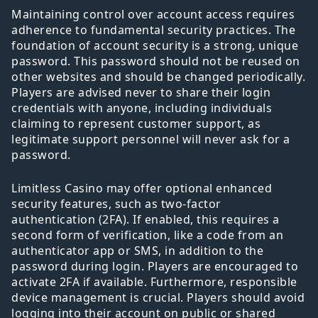
Maintaining control over account access requires
adherence to fundamental security practices. The
foundation of account security is a strong, unique
password. This password should not be reused on
other websites and should be changed periodically.
Players are advised never to share their login
credentials with anyone, including individuals
claiming to represent customer support, as
legitimate support personnel will never ask for a
password.
Limitless Casino may offer optional enhanced
security features, such as two-factor
authentication (2FA). If enabled, this requires a
second form of verification, like a code from an
authenticator app or SMS, in addition to the
password during login. Players are encouraged to
activate 2FA if available. Furthermore, responsible
device management is crucial. Players should avoid
logging into their account on public or shared