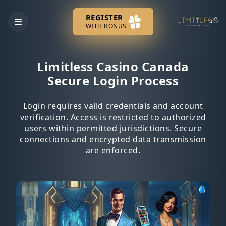
REGISTER
WITH BONUS
Limitless Casino Canada
Secure Login Process
Login requires valid credentials and account
verification. Access is restricted to authorized
users within permitted jurisdictions. Secure
connections and encrypted data transmission
are enforced.