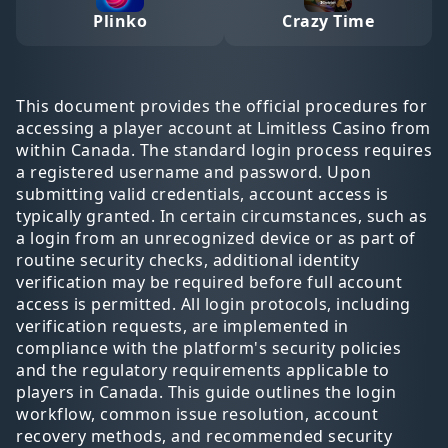
Plinko
Crazy Time
This document provides the official procedures for
accessing a player account at Limitless Casino from
within Canada. The standard login process requires
a registered username and password. Upon
submitting valid credentials, account access is
typically granted. In certain circumstances, such as
a login from an unrecognized device or as part of
routine security checks, additional identity
verification may be required before full account
access is permitted. All login protocols, including
verification requests, are implemented in
compliance with the platform's security policies
and the regulatory requirements applicable to
players in Canada. This guide outlines the login
workflow, common issue resolution, account
recovery methods, and recommended security