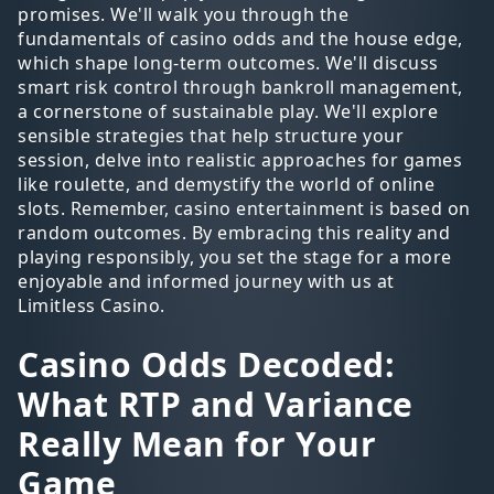
promises. We'll walk you through the
fundamentals of casino odds and the house edge,
which shape long-term outcomes. We'll discuss
smart risk control through bankroll management,
a cornerstone of sustainable play. We'll explore
sensible strategies that help structure your
session, delve into realistic approaches for games
like roulette, and demystify the world of online
slots. Remember, casino entertainment is based on
random outcomes. By embracing this reality and
playing responsibly, you set the stage for a more
enjoyable and informed journey with us at
Limitless Casino.
Casino Odds Decoded:
What RTP and Variance
Really Mean for Your
Game