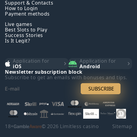
Support & Contacts
How to Login
Payment methods
Live games
Best Slots to Play
Success Stories
Is It Legit?
Application for
Application for
iOS
Android
Newsletter subscription block
Subscribe to get an emails with bonuses and tips.
SUBSCRIBE
18+
©
2026
Limitless casino
Sitemap