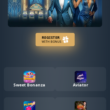
REGISTER
WITH BONUS
Sweet Bonanza
Aviator