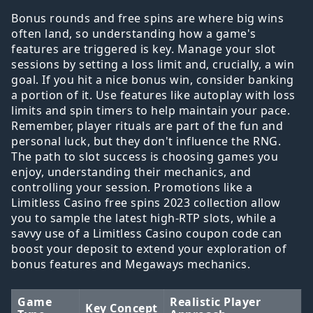
Bonus rounds and free spins are where big wins
often land, so understanding how a game's
features are triggered is key. Manage your slot
sessions by setting a loss limit and, crucially, a win
goal. If you hit a nice bonus win, consider banking
a portion of it. Use features like autoplay with loss
limits and spin timers to help maintain your pace.
Remember, player rituals are part of the fun and
personal luck, but they don't influence the RNG.
The path to slot success is choosing games you
enjoy, understanding their mechanics, and
controlling your session. Promotions like a
Limitless Casino free spins 2023 collection allow
you to sample the latest high-RTP slots, while a
savvy use of a Limitless Casino coupon code can
boost your deposit to extend your exploration of
bonus features and Megaways mechanics.
Game
Realistic Player
Key Concept