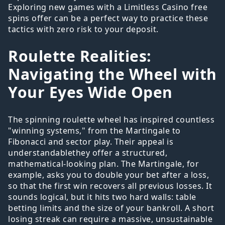
Exploring new games with a Limitless Casino free
spins offer can be a perfect way to practice these
tactics with zero risk to your deposit.
Roulette Realities:
Navigating the Wheel with
Your Eyes Wide Open
The spinning roulette wheel has inspired countless
"winning systems," from the Martingale to
Fibonacci and sector play. Their appeal is
understandablethey offer a structured,
mathematical-looking plan. The Martingale, for
example, asks you to double your bet after a loss,
so that the first win recovers all previous losses. It
sounds logical, but it hits two hard walls: table
betting limits and the size of your bankroll. A short
losing streak can require a massive, unsustainable