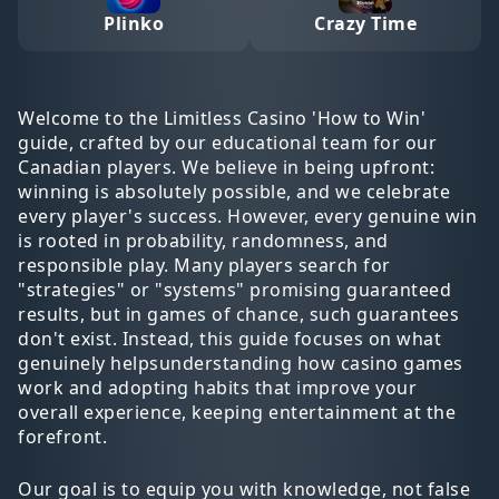
Plinko
Crazy Time
Welcome to the Limitless Casino 'How to Win'
guide, crafted by our educational team for our
Canadian players. We believe in being upfront:
winning is absolutely possible, and we celebrate
every player's success. However, every genuine win
is rooted in probability, randomness, and
responsible play. Many players search for
"strategies" or "systems" promising guaranteed
results, but in games of chance, such guarantees
don't exist. Instead, this guide focuses on what
genuinely helpsunderstanding how casino games
work and adopting habits that improve your
overall experience, keeping entertainment at the
forefront.
Our goal is to equip you with knowledge, not false