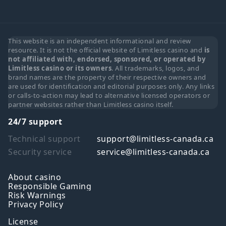
This website is an independent informational and review
resource. It is not the official website of Limitless casino and
is
not affiliated with, endorsed, sponsored, or operated by
Limitless casino or its owners
. All trademarks, logos, and
brand names are the property of their respective owners and
are used for identification and editorial purposes only. Any links
or calls-to-action may lead to alternative licensed operators or
partner websites rather than Limitless casino itself.
24/7 support
Technical support
support@limitless-canada.ca
Security service
service@limitless-canada.ca
About casino
Responsible Gaming
Risk Warnings
Privacy Policy
License