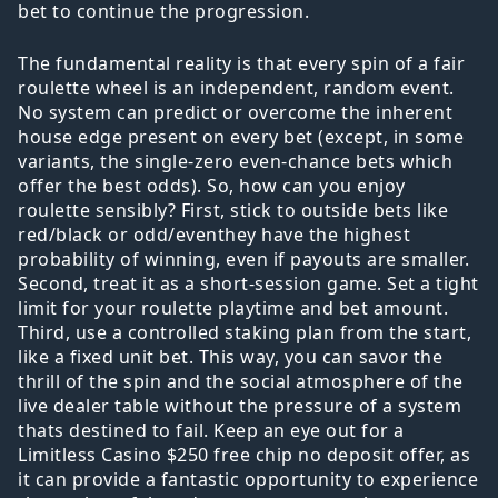
bet to continue the progression.
The fundamental reality is that every spin of a fair
roulette wheel is an independent, random event.
No system can predict or overcome the inherent
house edge present on every bet (except, in some
variants, the single-zero even-chance bets which
offer the best odds). So, how can you enjoy
roulette sensibly? First, stick to outside bets like
red/black or odd/eventhey have the highest
probability of winning, even if payouts are smaller.
Second, treat it as a short-session game. Set a tight
limit for your roulette playtime and bet amount.
Third, use a controlled staking plan from the start,
like a fixed unit bet. This way, you can savor the
thrill of the spin and the social atmosphere of the
live dealer table without the pressure of a system
thats destined to fail. Keep an eye out for a
Limitless Casino $250 free chip no deposit offer, as
it can provide a fantastic opportunity to experience