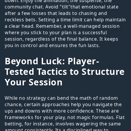
down. Enjoy the animation, the suspense, the
community chat. Avoid "tilt"that emotional state
after a few losses that leads to chasing and
reckless bets. Setting a time limit can help maintain
a clear head. Remember, a well-managed session
where you stick to your plan is a successful
session, regardless of the final balance. It keeps
you in control and ensures the fun lasts.
Beyond Luck: Player-
Tested Tactics to Structure
Your Session
While no strategy can bend the math of random
chance, certain approaches help you navigate the
ups and downs with more confidence. These are
frameworks for your play, not magic formulas. Flat
betting, for instance, involves wagering the same
amount consistently. Its a disciplined way to