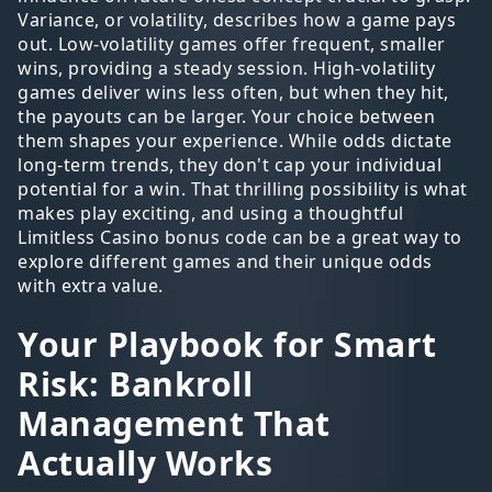
Variance, or volatility, describes how a game pays
out. Low-volatility games offer frequent, smaller
wins, providing a steady session. High-volatility
games deliver wins less often, but when they hit,
the payouts can be larger. Your choice between
them shapes your experience. While odds dictate
long-term trends, they don't cap your individual
potential for a win. That thrilling possibility is what
makes play exciting, and using a thoughtful
Limitless Casino bonus code can be a great way to
explore different games and their unique odds
with extra value.
Your Playbook for Smart
Risk: Bankroll
Management That
Actually Works