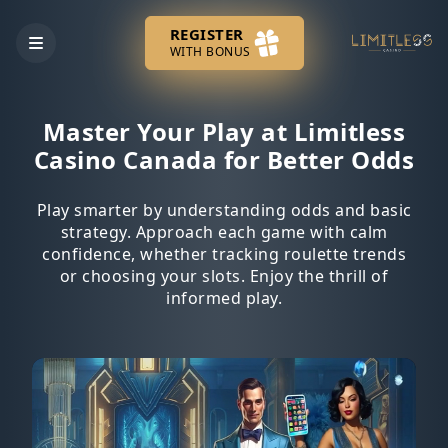
REGISTER
WITH BONUS
Master Your Play at Limitless
Casino Canada for Better Odds
Play smarter by understanding odds and basic
strategy. Approach each game with calm
confidence, whether tracking roulette trends
or choosing your slots. Enjoy the thrill of
informed play.