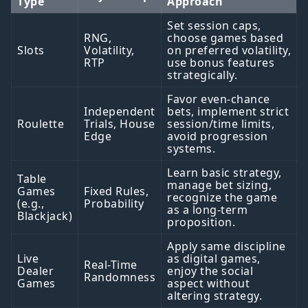
Type
Approach
Set session caps,
RNG,
choose games based
Slots
Volatility,
on preferred volatility,
RTP
use bonus features
strategically.
Favor even-chance
Independent
bets, implement strict
Roulette
Trials, House
session/time limits,
Edge
avoid progression
systems.
Learn basic strategy,
Table
manage bet sizing,
Games
Fixed Rules,
recognize the game
(e.g.,
Probability
as a long-term
Blackjack)
proposition.
Apply same discipline
Live
as digital games,
Real-Time
Dealer
enjoy the social
Randomness
Games
aspect without
altering strategy.