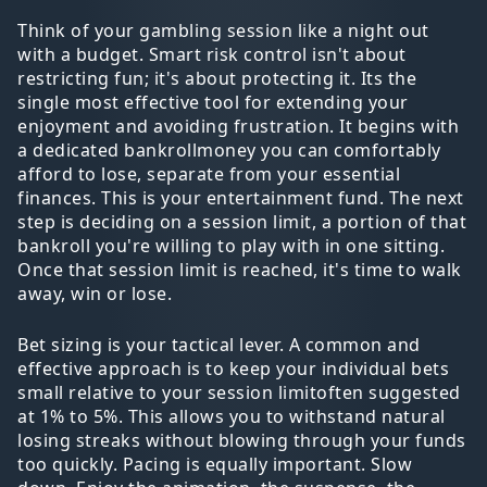
Think of your gambling session like a night out
with a budget. Smart risk control isn't about
restricting fun; it's about protecting it. Its the
single most effective tool for extending your
enjoyment and avoiding frustration. It begins with
a dedicated bankrollmoney you can comfortably
afford to lose, separate from your essential
finances. This is your entertainment fund. The next
step is deciding on a session limit, a portion of that
bankroll you're willing to play with in one sitting.
Once that session limit is reached, it's time to walk
away, win or lose.
Bet sizing is your tactical lever. A common and
effective approach is to keep your individual bets
small relative to your session limitoften suggested
at 1% to 5%. This allows you to withstand natural
losing streaks without blowing through your funds
too quickly. Pacing is equally important. Slow