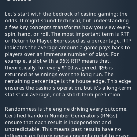
Let's start with the bedrock of casino gaming: the
odds. It might sound technical, but understanding
a few key concepts transforms how you view every
spin, hand, or roll. The most important term is RTP,
or Return to Player. Expressed as a percentage, RTP
indicates the average amount a game pays back to
players over an immense number of plays. For
example, a slot with a 96% RTP means that,
theoretically, for every $100 wagered, $96 is
returned as winnings over the long run. The
remaining percentage is the house edge. This edge
ensures the casino's operation, but it's a long-term
statistical average, not a short-term prediction.
Randomness is the engine driving every outcome.
Certified Random Number Generators (RNGs)
ensure that each result is independent and
unpredictable. This means past results have no
influence on future onesa concept crucial to grasp.