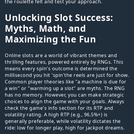
the roulette felt and test your approach.
Unlocking Slot Success:
Myths, Math, and
Maximizing the Fun
Online slots are a world of vibrant themes and
thrilling features, powered entirely by RNGs. This
means every spin's outcome is determined the
millisecond you hit 'spin'the reels are just for show.
Common player theories like "a machine is due for
a win" or "warming up a slot" are myths. The RNG
has no memory. However, you can make strategic
choices to align the game with your goals. Always
check the game's info section for its RTP and
volatility rating. A high RTP (e.g., 96.5%+) is
generally preferable, while volatility dictates the
ride: low for longer play, high for jackpot dreams.