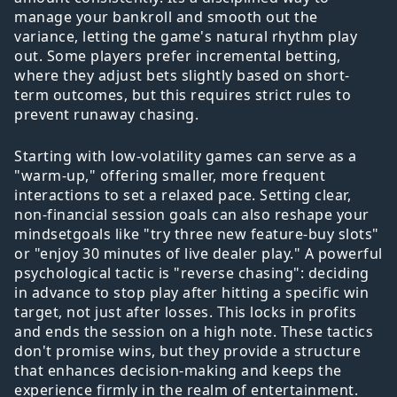
manage your bankroll and smooth out the
variance, letting the game's natural rhythm play
out. Some players prefer incremental betting,
where they adjust bets slightly based on short-
term outcomes, but this requires strict rules to
prevent runaway chasing.
Starting with low-volatility games can serve as a
"warm-up," offering smaller, more frequent
interactions to set a relaxed pace. Setting clear,
non-financial session goals can also reshape your
mindsetgoals like "try three new feature-buy slots"
or "enjoy 30 minutes of live dealer play." A powerful
psychological tactic is "reverse chasing": deciding
in advance to stop play after hitting a specific win
target, not just after losses. This locks in profits
and ends the session on a high note. These tactics
don't promise wins, but they provide a structure
that enhances decision-making and keeps the
experience firmly in the realm of entertainment.