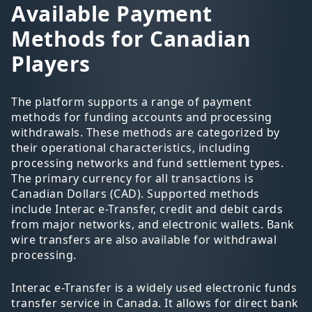
Available Payment
Methods for Canadian
Players
The platform supports a range of payment
methods for funding accounts and processing
withdrawals. These methods are categorized by
their operational characteristics, including
processing networks and fund settlement types.
The primary currency for all transactions is
Canadian Dollars (CAD). Supported methods
include Interac e-Transfer, credit and debit cards
from major networks, and electronic wallets. Bank
wire transfers are also available for withdrawal
processing.
Interac e-Transfer is a widely used electronic funds
transfer service in Canada. It allows for direct bank