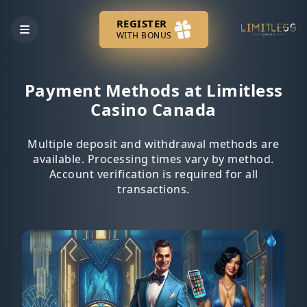
REGISTER
WITH BONUS
Payment Methods at Limitless
Casino Canada
Multiple deposit and withdrawal methods are
available. Processing times vary by method.
Account verification is required for all
transactions.