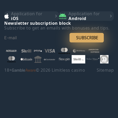
Application for
Application for
iOS
Android
Newsletter subscription block
Subscribe to get an emails with bonuses and tips.
SUBSCRIBE
18+
©
2026
Limitless casino
Sitemap