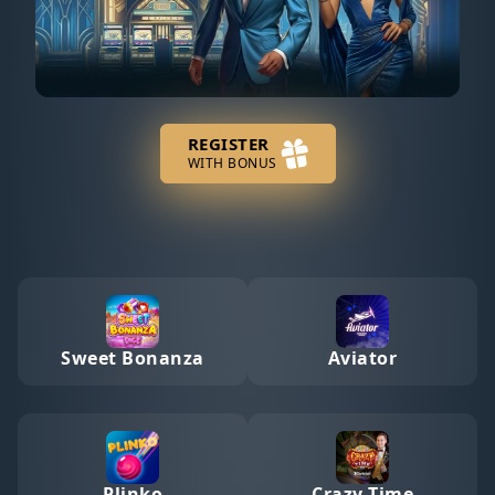
REGISTER
WITH BONUS
Sweet Bonanza
Aviator
Plinko
Crazy Time