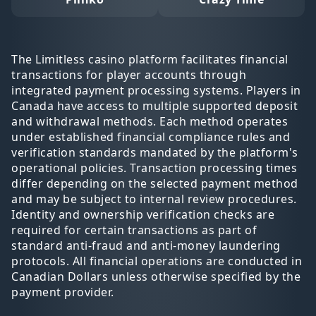
The Limitless casino platform facilitates financial
transactions for player accounts through
integrated payment processing systems. Players in
Canada have access to multiple supported deposit
and withdrawal methods. Each method operates
under established financial compliance rules and
verification standards mandated by the platform's
operational policies. Transaction processing times
differ depending on the selected payment method
and may be subject to internal review procedures.
Identity and ownership verification checks are
required for certain transactions as part of
standard anti-fraud and anti-money laundering
protocols. All financial operations are conducted in
Canadian Dollars unless otherwise specified by the
payment provider.