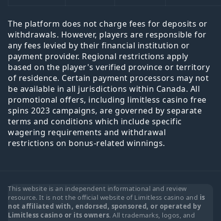
The platform does not charge fees for deposits or
withdrawals. However, players are responsible for
any fees levied by their financial institution or
payment provider. Regional restrictions apply
based on the player's verified province or territory
of residence. Certain payment processors may not
be available in all jurisdictions within Canada. All
promotional offers, including limitless casino free
spins 2023 campaigns, are governed by separate
terms and conditions which include specific
wagering requirements and withdrawal
restrictions on bonus-related winnings.
This website is an independent informational and review
resource. It is not the official website of Limitless casino and
is
not affiliated with, endorsed, sponsored, or operated by
Limitless casino or its owners
. All trademarks, logos, and