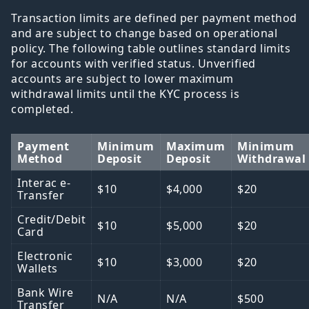
Transaction limits are defined per payment method
and are subject to change based on operational
policy. The following table outlines standard limits
for accounts with verified status. Unverified
accounts are subject to lower maximum
withdrawal limits until the KYC process is
completed.
Payment
Minimum
Maximum
Minimum
Method
Deposit
Deposit
Withdrawal
Interac e-
$10
$4,000
$20
Transfer
Credit/Debit
$10
$5,000
$20
Card
Electronic
$10
$3,000
$20
Wallets
Bank Wire
N/A
N/A
$500
Transfer