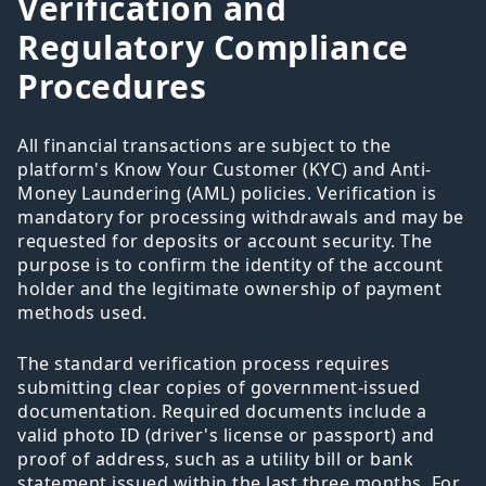
Verification and
Regulatory Compliance
Procedures
All financial transactions are subject to the
platform's Know Your Customer (KYC) and Anti-
Money Laundering (AML) policies. Verification is
mandatory for processing withdrawals and may be
requested for deposits or account security. The
purpose is to confirm the identity of the account
holder and the legitimate ownership of payment
methods used.
The standard verification process requires
submitting clear copies of government-issued
documentation. Required documents include a
valid photo ID (driver's license or passport) and
proof of address, such as a utility bill or bank
statement issued within the last three months. For