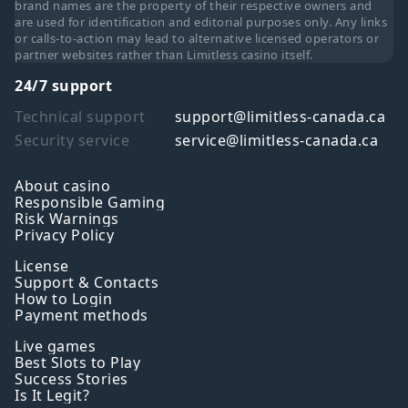
brand names are the property of their respective owners and
are used for identification and editorial purposes only. Any links
or calls-to-action may lead to alternative licensed operators or
partner websites rather than Limitless casino itself.
24/7 support
Technical support
support@limitless-canada.ca
Security service
service@limitless-canada.ca
About casino
Responsible Gaming
Risk Warnings
Privacy Policy
License
Support & Contacts
How to Login
Payment methods
Live games
Best Slots to Play
Success Stories
Is It Legit?