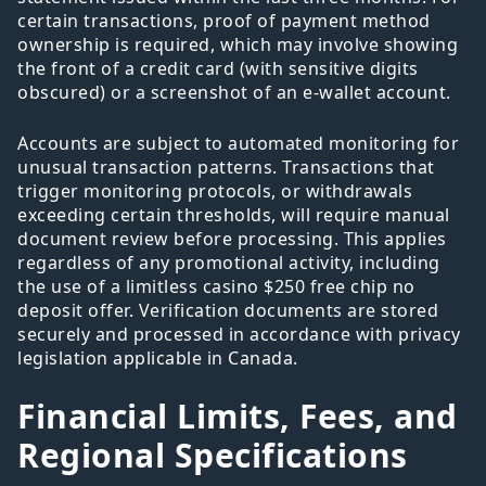
certain transactions, proof of payment method
ownership is required, which may involve showing
the front of a credit card (with sensitive digits
obscured) or a screenshot of an e-wallet account.
Accounts are subject to automated monitoring for
unusual transaction patterns. Transactions that
trigger monitoring protocols, or withdrawals
exceeding certain thresholds, will require manual
document review before processing. This applies
regardless of any promotional activity, including
the use of a limitless casino $250 free chip no
deposit offer. Verification documents are stored
securely and processed in accordance with privacy
legislation applicable in Canada.
Financial Limits, Fees, and
Regional Specifications