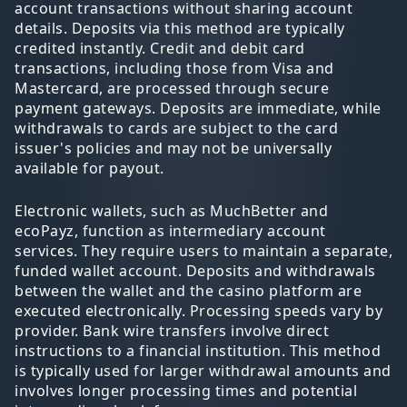
account transactions without sharing account
details. Deposits via this method are typically
credited instantly. Credit and debit card
transactions, including those from Visa and
Mastercard, are processed through secure
payment gateways. Deposits are immediate, while
withdrawals to cards are subject to the card
issuer's policies and may not be universally
available for payout.
Electronic wallets, such as MuchBetter and
ecoPayz, function as intermediary account
services. They require users to maintain a separate,
funded wallet account. Deposits and withdrawals
between the wallet and the casino platform are
executed electronically. Processing speeds vary by
provider. Bank wire transfers involve direct
instructions to a financial institution. This method
is typically used for larger withdrawal amounts and
involves longer processing times and potential