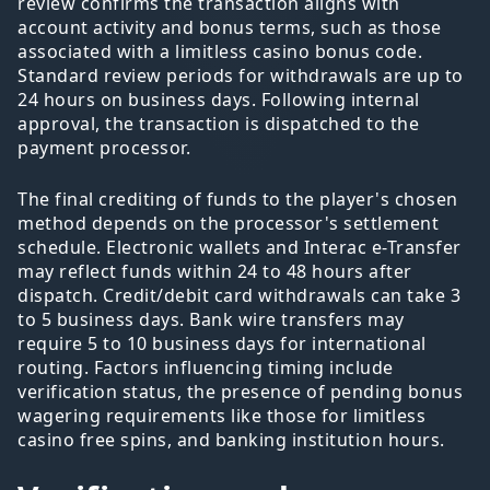
review confirms the transaction aligns with
account activity and bonus terms, such as those
associated with a limitless casino bonus code.
Standard review periods for withdrawals are up to
24 hours on business days. Following internal
approval, the transaction is dispatched to the
payment processor.
The final crediting of funds to the player's chosen
method depends on the processor's settlement
schedule. Electronic wallets and Interac e-Transfer
may reflect funds within 24 to 48 hours after
dispatch. Credit/debit card withdrawals can take 3
to 5 business days. Bank wire transfers may
require 5 to 10 business days for international
routing. Factors influencing timing include
verification status, the presence of pending bonus
wagering requirements like those for limitless
casino free spins, and banking institution hours.