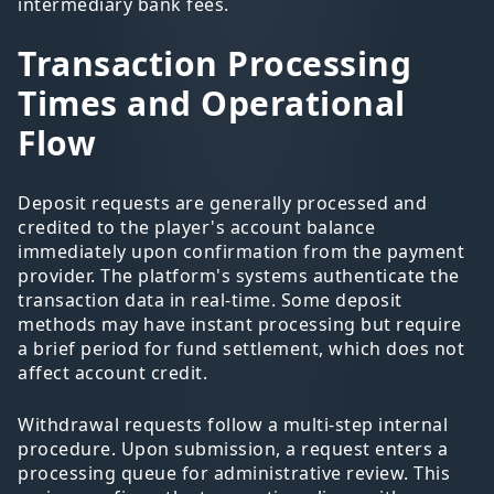
intermediary bank fees.
Transaction Processing
Times and Operational
Flow
Deposit requests are generally processed and
credited to the player's account balance
immediately upon confirmation from the payment
provider. The platform's systems authenticate the
transaction data in real-time. Some deposit
methods may have instant processing but require
a brief period for fund settlement, which does not
affect account credit.
Withdrawal requests follow a multi-step internal
procedure. Upon submission, a request enters a
processing queue for administrative review. This