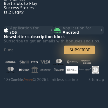
Best Slots to Play
Success Stories
Is It Legit?
Application for
Application for
iOS
Android
Newsletter subscription block
Subscribe to get an emails with bonuses and tips.
SUBSCRIBE
18+
©
2026
Limitless casino
Sitemap