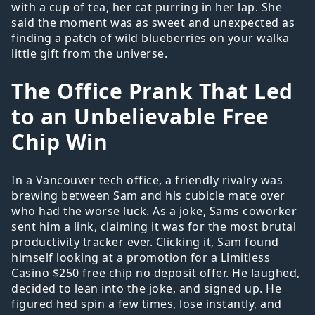
with a cup of tea, her cat purring in her lap. She
said the moment was as sweet and unexpected as
finding a patch of wild blueberries on your walka
little gift from the universe.
The Office Prank That Led
to an Unbelievable Free
Chip Win
In a Vancouver tech office, a friendly rivalry was
brewing between Sam and his cubicle mate over
who had the worse luck. As a joke, Sams coworker
sent him a link, claiming it was for the most brutal
productivity tracker ever. Clicking it, Sam found
himself looking at a promotion for a Limitless
Casino $250 free chip no deposit offer. He laughed,
decided to lean into the joke, and signed up. He
figured hed spin a few times, lose instantly, and