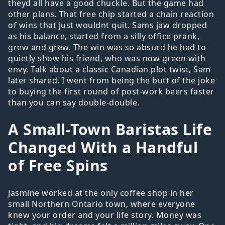
theyd all have a good chuckle. But the game had
other plans. That free chip started a chain reaction
of wins that just wouldnt quit. Sams jaw dropped
as his balance, started from a silly office prank,
grew and grew. The win was so absurd he had to
quietly show his friend, who was now green with
envy. Talk about a classic Canadian plot twist, Sam
later shared. I went from being the butt of the joke
to buying the first round of post-work beers faster
than you can say double-double.
A Small-Town Baristas Life
Changed With a Handful
of Free Spins
Jasmine worked at the only coffee shop in her
small Northern Ontario town, where everyone
knew your order and your life story. Money was