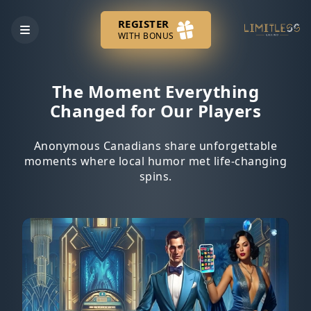
REGISTER
WITH BONUS
The Moment Everything
Changed for Our Players
Anonymous Canadians share unforgettable
moments where local humor met life-changing
spins.