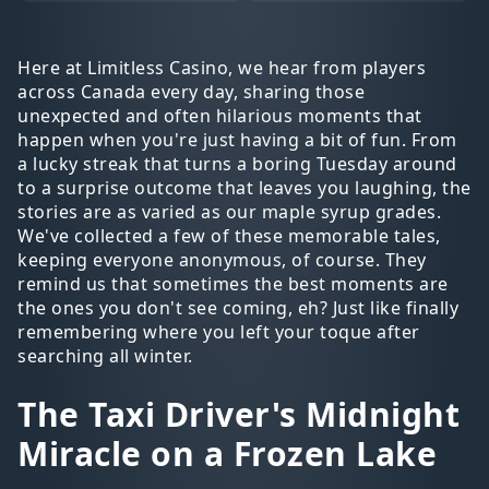
Here at Limitless Casino, we hear from players
across Canada every day, sharing those
unexpected and often hilarious moments that
happen when you're just having a bit of fun. From
a lucky streak that turns a boring Tuesday around
to a surprise outcome that leaves you laughing, the
stories are as varied as our maple syrup grades.
We've collected a few of these memorable tales,
keeping everyone anonymous, of course. They
remind us that sometimes the best moments are
the ones you don't see coming, eh? Just like finally
remembering where you left your toque after
searching all winter.
The Taxi Driver's Midnight
Miracle on a Frozen Lake