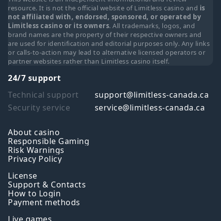
resource. It is not the official website of Limitless casino and
is
not affiliated with, endorsed, sponsored, or operated by
Limitless casino or its owners
. All trademarks, logos, and
brand names are the property of their respective owners and
are used for identification and editorial purposes only. Any links
or calls-to-action may lead to alternative licensed operators or
partner websites rather than Limitless casino itself.
24/7 support
Technical support
support@limitless-canada.ca
Security service
service@limitless-canada.ca
About casino
Responsible Gaming
Risk Warnings
Privacy Policy
License
Support & Contacts
How to Login
Payment methods
Live games