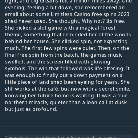
tight, and big dreams felt a million miles away. One
evening, feeling a bit down, she remembered an
email about some Limitless Casino free spins 2023
shed never used. She thought, Why not? Its free.
She picked a slot game with a magical forest
theme, something that reminded her of the woods
behind her house. She clicked spin, not expecting
much. The first few spins were quiet. Then, on the
final free spin from the batch, the games music
swelled, and the screen filled with glowing
symbols. The win that followed was life-altering. It
was enough to finally put a down payment on a
little piece of land shed been eyeing for years. She
still works at the café, but now with a secret smile,
knowing her future home is waiting. It was a true
northern miracle, quieter than a loon call at dusk
but just as profound.
This website is an independent informational and review