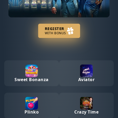
REGISTER
WITH BONUS
Sweet Bonanza
Aviator
Plinko
Crazy Time