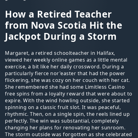
How a Retired Teacher
from Nova Scotia Hit the
Jackpot During a Storm
Margaret, a retired schoolteacher in Halifax,
viewed her weekly online games as a little mental
exercise, a bit like her daily crossword. During a
particularly fierce nor'easter that had the power
flickering, she was cozy on her couch with her cat.
She remembered she had some Limitless Casino
free spins from a loyalty reward that were about to
expire. With the wind howling outside, she started
spinning on a classic fruit slot. It was peaceful,
rhythmic. Then, on a single spin, the reels lined up
perfectly. The win was substantial, completely
changing her plans for renovating her sunroom.
The storm outside was forgotten as she celebrated