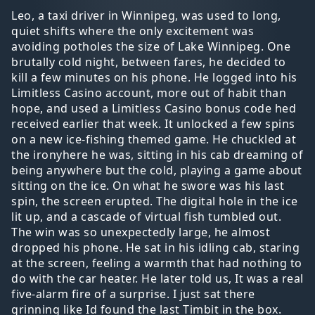
Leo, a taxi driver in Winnipeg, was used to long,
quiet shifts where the only excitement was
avoiding potholes the size of Lake Winnipeg. One
brutally cold night, between fares, he decided to
kill a few minutes on his phone. He logged into his
Limitless Casino account, more out of habit than
hope, and used a Limitless Casino bonus code hed
received earlier that week. It unlocked a few spins
on a new ice-fishing themed game. He chuckled at
the ironyhere he was, sitting in his cab dreaming of
being anywhere but the cold, playing a game about
sitting on the ice. On what he swore was his last
spin, the screen erupted. The digital hole in the ice
lit up, and a cascade of virtual fish tumbled out.
The win was so unexpectedly large, he almost
dropped his phone. He sat in his idling cab, staring
at the screen, feeling a warmth that had nothing to
do with the car heater. He later told us, It was a real
five-alarm fire of a surprise. I just sat there
grinning like Id found the last Timbit in the box.