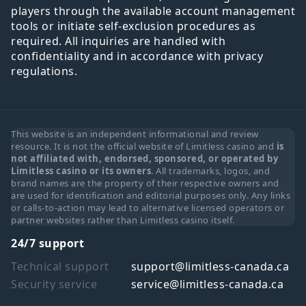
players through the available account management
tools or initiate self-exclusion procedures as
required. All inquiries are handled with
confidentiality and in accordance with privacy
regulations.
This website is an independent informational and review
resource. It is not the official website of Limitless casino and
is
not affiliated with, endorsed, sponsored, or operated by
Limitless casino or its owners
. All trademarks, logos, and
brand names are the property of their respective owners and
are used for identification and editorial purposes only. Any links
or calls-to-action may lead to alternative licensed operators or
partner websites rather than Limitless casino itself.
24/7 support
Technical support
support@limitless-canada.ca
Security service
service@limitless-canada.ca