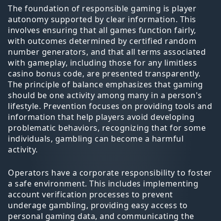
The foundation of responsible gaming is player
autonomy supported by clear information. This
involves ensuring that all games function fairly,
with outcomes determined by certified random
number generators, and that all terms associated
with gameplay, including those for any limitless
casino bonus code, are presented transparently.
The principle of balance emphasizes that gaming
should be one activity among many in a person's
lifestyle. Prevention focuses on providing tools and
information that help players avoid developing
problematic behaviors, recognizing that for some
individuals, gambling can become a harmful
activity.
Operators have a corporate responsibility to foster
a safe environment. This includes implementing
account verification processes to prevent
underage gambling, providing easy access to
personal gaming data, and communicating the