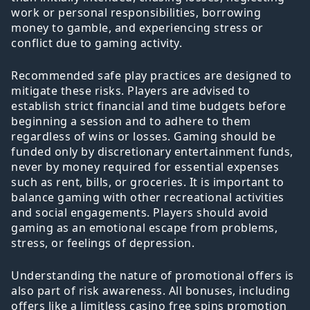
work or personal responsibilities, borrowing
money to gamble, and experiencing stress or
conflict due to gaming activity.
Recommended safe play practices are designed to
mitigate these risks. Players are advised to
establish strict financial and time budgets before
beginning a session and to adhere to them
regardless of wins or losses. Gaming should be
funded only by discretionary entertainment funds,
never by money required for essential expenses
such as rent, bills, or groceries. It is important to
balance gaming with other recreational activities
and social engagements. Players should avoid
gaming as an emotional escape from problems,
stress, or feelings of depression.
Understanding the nature of promotional offers is
also part of risk awareness. All bonuses, including
offers like a limitless casino free spins promotion