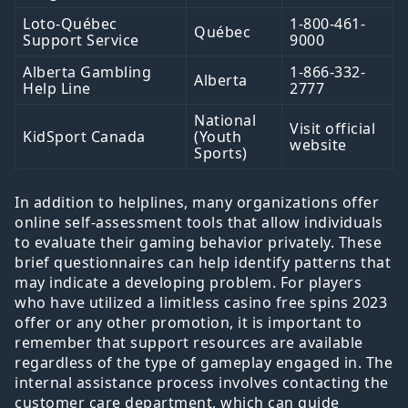
Loto-Québec
1-800-461-
Québec
Support Service
9000
Alberta Gambling
1-866-332-
Alberta
Help Line
2777
National
Visit official
KidSport Canada
(Youth
website
Sports)
In addition to helplines, many organizations offer
online self-assessment tools that allow individuals
to evaluate their gaming behavior privately. These
brief questionnaires can help identify patterns that
may indicate a developing problem. For players
who have utilized a limitless casino free spins 2023
offer or any other promotion, it is important to
remember that support resources are available
regardless of the type of gameplay engaged in. The
internal assistance process involves contacting the
customer care department, which can guide