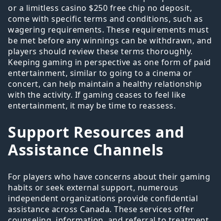
or a limitless casino $250 free chip no deposit,
come with specific terms and conditions, such as
wagering requirements. These requirements must
be met before any winnings can be withdrawn, and
players should review these terms thoroughly.
Keeping gaming in perspective as one form of paid
entertainment, similar to going to a cinema or
concert, can help maintain a healthy relationship
with the activity. If gaming ceases to feel like
entertainment, it may be time to reassess.
Support Resources and
Assistance Channels
For players who have concerns about their gaming
habits or seek external support, numerous
independent organizations provide confidential
assistance across Canada. These services offer
counseling, information, and referral to treatment