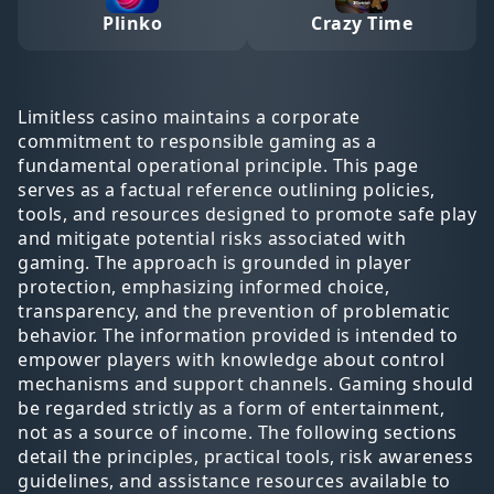
Plinko
Crazy Time
Limitless casino maintains a corporate
commitment to responsible gaming as a
fundamental operational principle. This page
serves as a factual reference outlining policies,
tools, and resources designed to promote safe play
and mitigate potential risks associated with
gaming. The approach is grounded in player
protection, emphasizing informed choice,
transparency, and the prevention of problematic
behavior. The information provided is intended to
empower players with knowledge about control
mechanisms and support channels. Gaming should
be regarded strictly as a form of entertainment,
not as a source of income. The following sections
detail the principles, practical tools, risk awareness
guidelines, and assistance resources available to