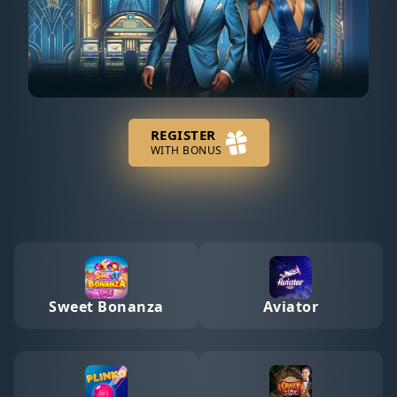
REGISTER
WITH BONUS
Sweet Bonanza
Aviator