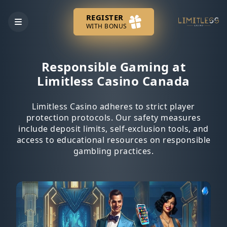
REGISTER
WITH BONUS
Responsible Gaming at
Limitless Casino Canada
Limitless Casino adheres to strict player
protection protocols. Our safety measures
include deposit limits, self-exclusion tools, and
access to educational resources on responsible
gambling practices.