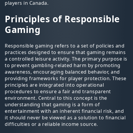
players in Canada.
Principles of Responsible
Gaming
Responsible gaming refers to a set of policies and
practices designed to ensure that gaming remains
a controlled leisure activity. The primary purpose is
to prevent gambling-related harm by promoting
awareness, encouraging balanced behavior, and
providing frameworks for player protection. These
principles are integrated into operational
procedures to ensure a fair and transparent
environment. Central to this concept is the
understanding that gaming is a form of
entertainment with an inherent financial risk, and
it should never be viewed as a solution to financial
difficulties or a reliable income source.