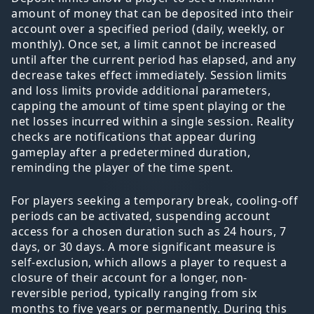
amount of money that can be deposited into their
account over a specified period (daily, weekly, or
monthly). Once set, a limit cannot be increased
until after the current period has elapsed, and any
decrease takes effect immediately. Session limits
and loss limits provide additional parameters,
capping the amount of time spent playing or the
net losses incurred within a single session. Reality
checks are notifications that appear during
gameplay after a predetermined duration,
reminding the player of the time spent.
For players seeking a temporary break, cooling-off
periods can be activated, suspending account
access for a chosen duration such as 24 hours, 7
days, or 30 days. A more significant measure is
self-exclusion, which allows a player to request a
closure of their account for a longer, non-
reversible period, typically ranging from six
months to five years or permanently. During this