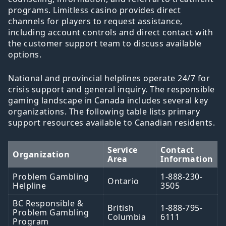
programs. Limitless casino provides direct
channels for players to request assistance,
including account controls and direct contact with
the customer support team to discuss available
options.
National and provincial helplines operate 24/7 for
crisis support and general inquiry. The responsible
gaming landscape in Canada includes several key
organizations. The following table lists primary
support resources available to Canadian residents.
Service
Contact
Organization
Area
Information
Problem Gambling
1-888-230-
Ontario
Helpline
3505
BC Responsible &
British
1-888-795-
Problem Gambling
Columbia
6111
Program