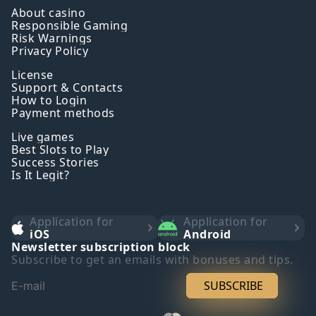
About casino
Responsible Gaming
Risk Warnings
Privacy Policy
License
Support & Contacts
How to Login
Payment methods
Live games
Best Slots to Play
Success Stories
Is It Legit?
Application for
Application for
iOS
Android
Newsletter subscription block
Subscribe to get an emails with bonuses and tips.
SUBSCRIBE