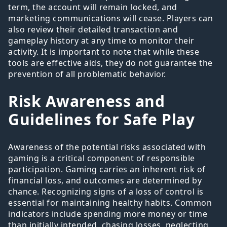
term, the account will remain locked, and
marketing communications will cease. Players can
also review their detailed transaction and
gameplay history at any time to monitor their
activity. It is important to note that while these
tools are effective aids, they do not guarantee the
prevention of all problematic behavior.
Risk Awareness and
Guidelines for Safe Play
Awareness of the potential risks associated with
gaming is a critical component of responsible
participation. Gaming carries an inherent risk of
financial loss, and outcomes are determined by
chance. Recognizing signs of a loss of control is
essential for maintaining healthy habits. Common
indicators include spending more money or time
than initially intended, chasing losses, neglecting