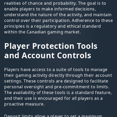
realities of chance and probability. The goal is to
enable players to make informed decisions,
understand the nature of the activity, and maintain
control over their participation. Adherence to these
principles is a regulatory and ethical standard
within the Canadian gaming market.
Player Protection Tools
and Account Controls
Players have access to a suite of tools to manage
their gaming activity directly through their account
settings. These controls are designed to facilitate
personal oversight and pre-commitment to limits.
The availability of these tools is a standard feature,
and their use is encouraged for all players as a
proactive measure.
Deposit limits allow a player to set a maximum